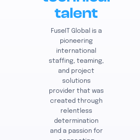
talent
FuseIT Global is a
pioneering
international
staffing, teaming,
and project
solutions
provider that was
created through
relentless
determination
and a passion for