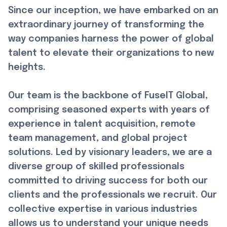
Since our inception, we have embarked on an
extraordinary journey of transforming the
way companies harness the power of global
talent to elevate their organizations to new
heights.
Our team is the backbone of FuseIT Global,
comprising seasoned experts with years of
experience in talent acquisition, remote
team management, and global project
solutions. Led by visionary leaders, we are a
diverse group of skilled professionals
committed to driving success for both our
clients and the professionals we recruit. Our
collective expertise in various industries
allows us to understand your unique needs