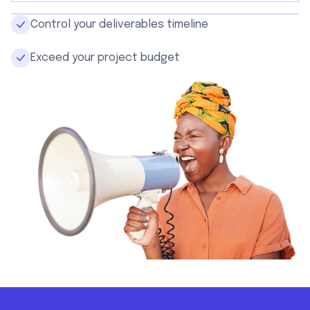
Control your deliverables timeline
Exceed your project budget