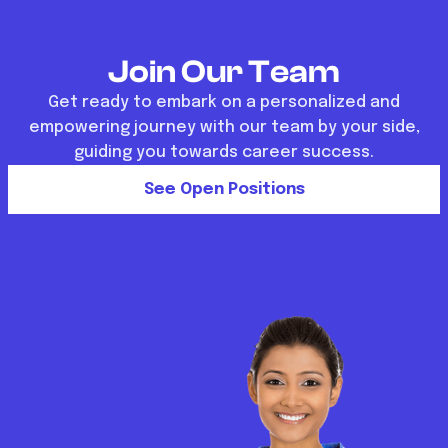
Join Our Team
Get ready to embark on a personalized and
empowering journey with our team by your side,
guiding you towards career success.
See Open Positions