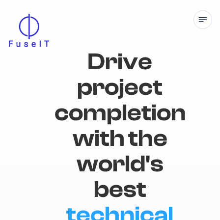
Drive
project
completion
with the
world's
best
technical