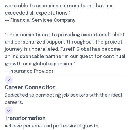
were able to assemble a dream team that has
exceeded all expectations."
-- Financial Services Company
"Their commitment to providing exceptional talent
and personalized support throughout the project
journey is unparalleled. FuseIT Global has become
an indispensable partner in our quest for continual
growth and global expansion."
--Insurance Provider
Career Connection
Dedicated to connecting job seekers with their ideal
careers.
Transformation
Achieve personal and professional growth.