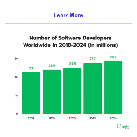
Learn More