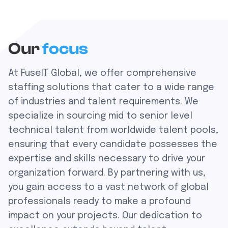
Our
focus
At FuseIT Global, we offer comprehensive
staffing solutions that cater to a wide range
of industries and talent requirements. We
specialize in sourcing mid to senior level
technical talent from worldwide talent pools,
ensuring that every candidate possesses the
expertise and skills necessary to drive your
organization forward. By partnering with us,
you gain access to a vast network of global
professionals ready to make a profound
impact on your projects. Our dedication to