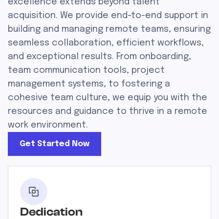
excellence extends beyond talent
acquisition. We provide end-to-end support in
building and managing remote teams, ensuring
seamless collaboration, efficient workflows,
and exceptional results. From onboarding,
team communication tools, project
management systems, to fostering a
cohesive team culture, we equip you with the
resources and guidance to thrive in a remote
work environment.
Get Started Now
Dedication