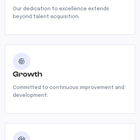
Our dedication to excellence extends
beyond talent acquisition.
Growth
Committed to continuous improvement and
development.