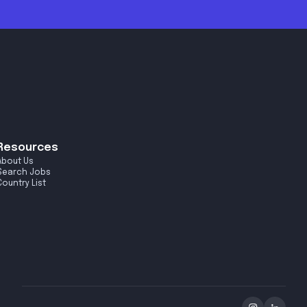
Resources
About Us
Search Jobs
Country List