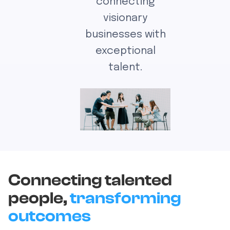
connecting
visionary
businesses with
exceptional
talent.
Connecting talented
people,
transforming
outcomes