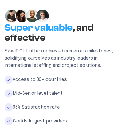
Super valuable
, and
effective
FuseIT Global has achieved numerous milestones,
solidifying ourselves as industry leaders in
international staffing and project solutions.
Access to 30+ countries
Mid-Senior level talent
95% Satisfaction rate
Worlds largest providers