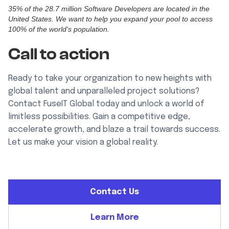
35% of the 28.7 million Software Developers are located in the
United States. We want to help you expand your pool to access
100% of the world's population.
Call to action
Ready to take your organization to new heights with
global talent and unparalleled project solutions?
Contact FuseIT Global today and unlock a world of
limitless possibilities. Gain a competitive edge,
accelerate growth, and blaze a trail towards success.
Let us make your vision a global reality.
Contact Us
Learn More