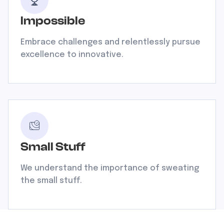
Impossible
Embrace challenges and relentlessly pursue
excellence to innovative.
Small Stuff
We understand the importance of sweating
the small stuff.