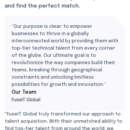
and find the perfect match.
“Our purpose is clear: to empower
businesses to thrive in a globally
interconnected world by providing them with
top-tier technical talent from every corner
of the globe. Our ultimate goal is to
revolutionize the way companies build their
teams, breaking through geographical
constraints and unlocking limitless
possibilities for growth and innovation.”
Our Team
FuseIT Global
"FuseIT Global truly transformed our approach to
talent acquisition. With their unmatched ability to
find top-tier talent from around the world, we